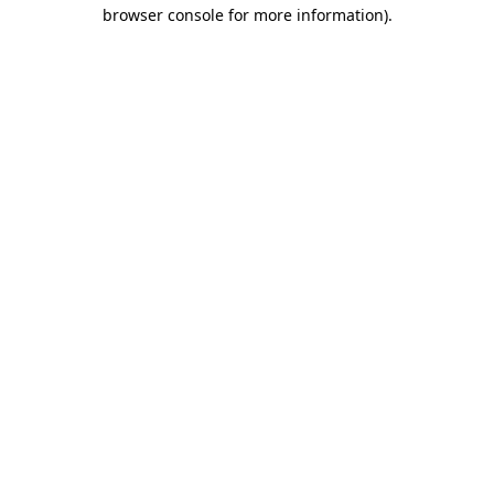
browser console for more information)
.