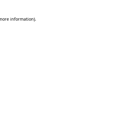
more information)
.