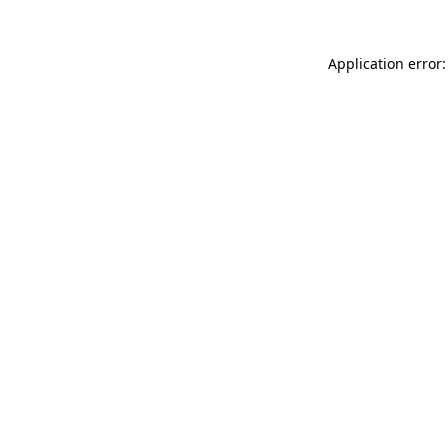
Application error: